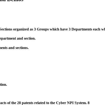
Se
c
tions organized as 3 Groups which have 3 Departments each whi
 department and section.
ments and sections.
tion.
racts of the 28 patents related to the Cyber NPI System. 8