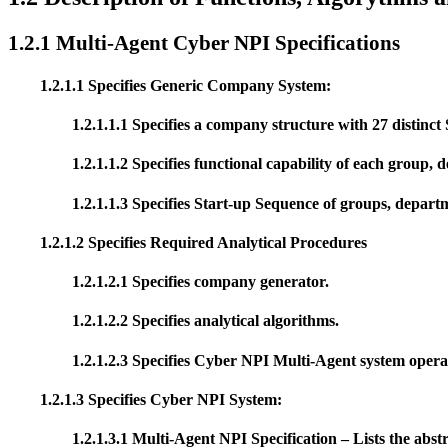
1.2.1 Multi-Agent Cyber NPI Specifications
1.2.1.1 Specifies Generic Company System:
1.2.1.1.1 Specifies a company structure with 27 distinct 
1.2.1.1.2 Specifies functional capability of each group,
1.2.1.1.3 Specifies Start-up Sequence of groups, depart
1.2.1.2 Specifies Required Analytical Procedures
1.2.1.2.1 Specifies company generator.
1.2.1.2.2 Specifies analytical algorithms.
1.2.1.2.3 Specifies Cyber NPI Multi-Agent system opera
1.2.1.3 Specifies Cyber NPI System:
1.2.1.3.1 Multi-Agent NPI Specification – Lists the abst