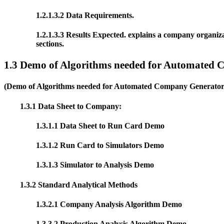
1.2.1.3.2 Data Requirements.
1.2.1.3.3 Results Expected. explains a company organiz
sections.
1.3 Demo of Algorithms needed for Auto
mated C
(Demo of Algorithms needed for Automated Company Generator, 
1.3.1 Data Sheet to Company:
1.3.1.1 Data Sheet to Run Card Demo
1.3.1.2 Run Card to Simulators Demo
1.3.1.3 Simulator to Analysis Demo
1.3.2 Standard Analytical Methods
1.3.2.1 Company Analysis Algorithm Demo
1.3.3.2 Production Analysis Algorithm Demo