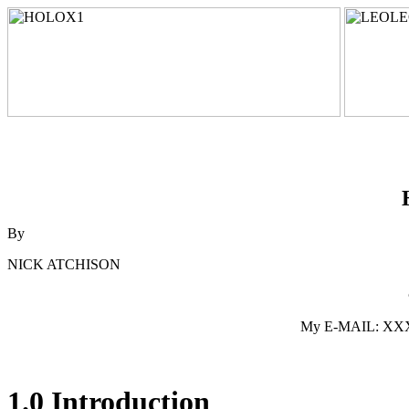
By
NICK ATCHISON
My E-MAIL: XXXpo
1.0 Introduction