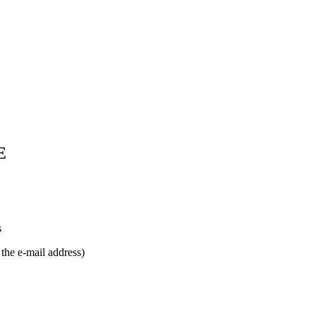
E
s
e e-mail address)