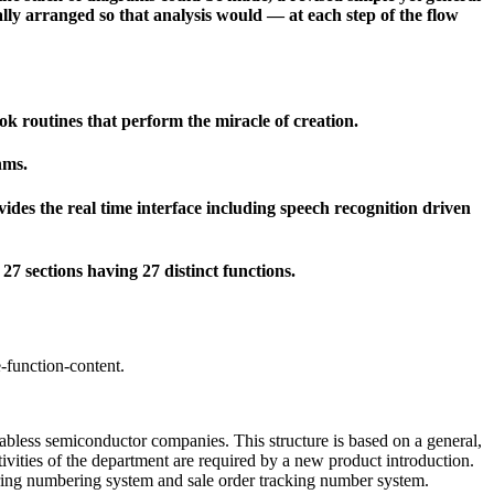
ally arranged so that analysis would — at each step of the flow
ok routines that perform the miracle of creation.
hms.
des the real time interface including speech recognition driven
7 sections having 27 distinct functions.
-function-content.
fabless semiconductor companies. This structure is based on a general,
tivities of the department are required by a new product introduction.
uring numbering system and sale order tracking number system.