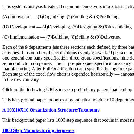
This systems analysis breaks all economic endeavors into 3 basic activi
(A) Innovation — (1)Organizing, (2)Funding & (3)Predicting
(B) Development — (4)Developing, (5)Designing & (6)Instantiating
(C) Implementation — (7)Building, (8)Selling & (9)Delivering
Each of the 9 departments has three sections each defined by three basi
activities. This number of specifications evenly grows to 9 per section 
one general company specification, three group specifications, nine dep
semiconductor companies. The 81 pre-packaged specifications carry th
manufacturing. After Full Qualification each specification again expand
Each stage of the excel flow chart is expanded horizontally — annotate
in the row can vary.
Click on the following URLs to see a preliminary papers that lead up t
This background paper proposes a hypothetical modular 10 department 
A 10X10X10 Organization Structure/Taxonomy
This background paper lists 1000 step sequence that occurs in most n
1000 Step Manufacturing Sequence