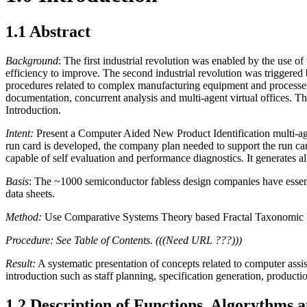
1.1 Abstract
Background
: The first industrial revolution was enabled by the us
efficiency to improve. The second industrial revolution was triggere
procedures related to complex manufacturing equipment and processes
documentation, concurrent analysis and multi-agent virtual offices. Th
Introduction.
Intent:
Present a Computer Aided New Product Identification multi-age
run card is developed, the company plan needed to support the run car
capable of self evaluation and performance diagnostics. It generates al
Basis
: The ~1000 semiconductor fabless design companies have essenti
data sheets.
Method:
Use Comparative Systems Theory based Fractal Taxonomic Met
Procedure: See Table of Contents. (((Need URL ???)))
Result:
A systematic presentation of concepts related to computer assis
introduction such as staff planning, specification generation, product
1.2 Description of Functions, Algorythms