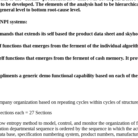
d to be developed. The elements of the analysis had to be hierarchic
eneral level to bottom root-cause level.
 NPI systems:
mands that extends its self based the product data sheet and skyho
functions that emerges from the ferment of the individual algorit
lf functions that emerges from the ferment of cash memory. It provi
liments a generic demo functional capability based on each of the 2
ompany organization based on repeating cycles within cycles of structure
ctions each = 27 Sections
 low entropy method to model, control, and monitor the organization of 
nization departmental sequence is ordered by the sequence in which the ac
 data base, specification numbering system, product numbers, manufact