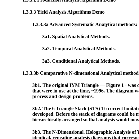
1.3.3.3 Yield Analysis Algorithms Demo
1.3.3.3a Advanced Systematic Analytical methods:
3a1. Spatial Analytical Methods.
3a2. Temporal Analytical Methods.
3a3. Conditional Analytical Methods.
1.3.3.3b Comparative N-dimensional Analytical metho
3b1. The original IYM Triangle — Figure 1 - was de
that were in use at the time, ~1996. The diagram w
process and design problems.
3b2. The 6 Triangle Stack (STS) To correct limitati
developed. Before the stack of diagrams could be ma
hierarchically arranged so that analysis would move
3b3. The N-Dimensional, Holographic Analysis of Yie
identical, repeating analysis diagrams that corres