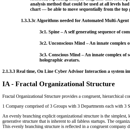
analysis method that could be used at all levels ha
chart — be able to move sequentially from the top g
1.3.3.3c Algorithms needed for Automated Multi-Agent
3c1. Spine – A self generating sequence of com
3c2. Unconscious Mind – An innate complex of 
3c3. Conscious Mind – An innate complex of se
holographic avatars.
2.1.3.3 Real time, On Line Cyber Advisor Interaction a system imp
IA - Fractal Organizational Structure
Fractal Organizational Structure provides a congruent, hierarchical c
1 Company comprised of 3 Groups with 3 Departments each with 3 Se
An evenly branching explicit organizational structure is the simplest,
generative structure that is inherent to all fabless startups. The orga
This evenly branching structure is reflected in a congruent company