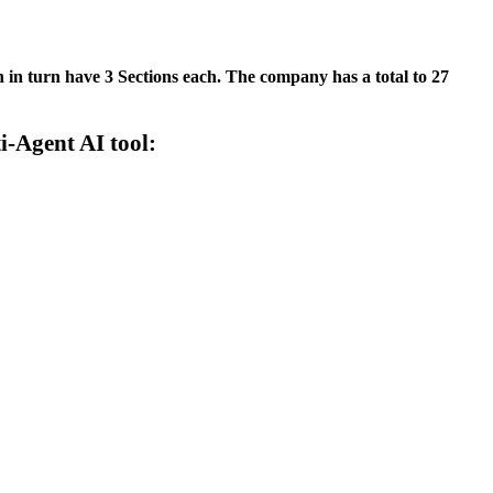
in turn have 3 Sections each. The company has a total to 27
-Agent AI tool: