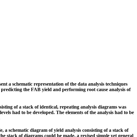
nt a schematic representation of the data analysis techniques
f predicting the FAB yield and performing root cause analysis of
isting of a stack of identical, repeating analysis diagrams was
levels had to be developed. The elements of the analysis had to be
.
 a schematic diagram of yield analysis consisting of a stack of
the stack of diagrams could be made, a revised simple yet general