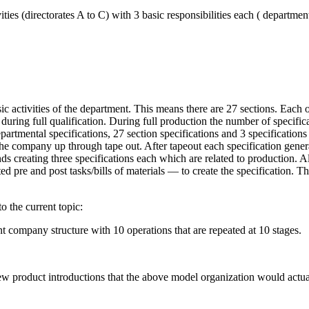
ties (directorates A to C) with 3 basic responsibilities each ( department
c activities of the department. This means there are 27 sections. Each of
during full qualification. During full production the number of specificat
artmental specifications, 27 section specifications and 3 specifications 
e company up through tape out. After tapeout each specification generat
s creating three specifications each which are related to production. All
d pre and post tasks/bills of materials — to create the specification. T
o the current topic:
company structure with 10 operations that are repeated at 10 stages.
ew product introductions that the above model organization would actua