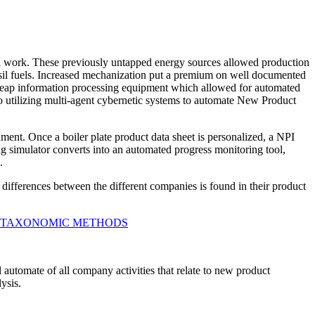
l work. These previously untapped energy sources allowed production
ossil fuels. Increased mechanization put a premium on well documented
cheap information processing equipment which allowed for automated
 to utilizing multi-agent cybernetic systems to automate New Product
nt. Once a boiler plate product data sheet is personalized, a NPI
ng simulator converts into an automated progress monitoring tool,
.
ifferences between the different companies is found in their product
 TAXONOMIC METHODS
 automate of all company activities that relate to new product
ysis.