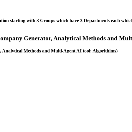
ation starting with 3 Groups which have 3 Departments each which 
ompany Generator, Analytical Methods and Multi
Analytical Methods and Multi-Agent AI tool: Algorithims)