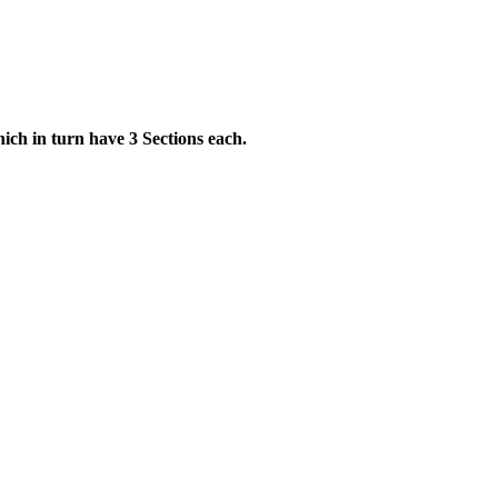
ch in turn have 3 Sections each.