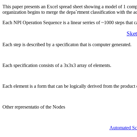
This paper presents an Excel spread sheet showing a model of 1 com
organization begins to merge the depa`rtment classification with the ac
Each NPI Operation Sequence is a linear serries of ~1000 steps that 
Sket
Each step is described by a specificaton that is computer generated.
Each specification consists of a 3x3x3 array of elements.
Each element is a form that can be logically derived from the product 
Other representatio of the Nodes
Automated Sc