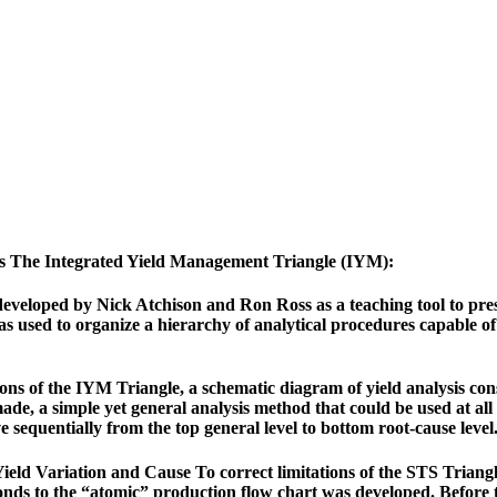
ds The Integrated Yield Management Triangle (IYM):
veloped by Nick Atchison and Ron Ross as a teaching tool to prese
as used to organize a hierarchy of analytical procedures capable o
ons of the IYM Triangle, a schematic diagram of yield analysis cons
de, a simple yet general analysis method that could be used at all 
 sequentially from the top general level to bottom root-cause level
ld Variation and Cause To correct limitations of the STS Triangle,
ponds to the “atomic” production flow chart was developed. Before 