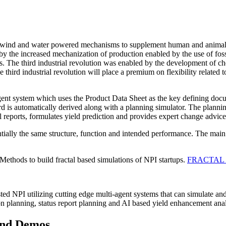
e of wind and water powered mechanisms to supplement human and anima
d by the increased mechanization of production enabled by the use of f
. The third industrial revolution was enabled by the development of 
e third industrial revolution will place a premium on flexibility related
nt system which uses the Product Data Sheet as the key defining docume
d is automatically derived along with a planning simulator. The planni
l reports, formulates yield prediction and provides expert change advice
ally the same structure, function and intended performance. The main d
hods to build fractal based simulations of NPI startups.
FRACTAL
ted NPI utilizing cutting edge multi-agent systems that can simulate and
ion planning, status report planning and AI based yield enhancement anal
 and Demos