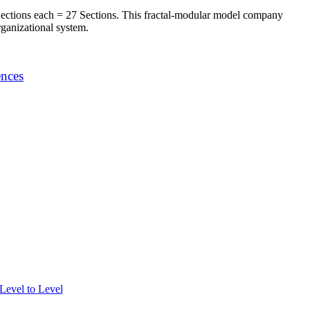
ections each = 27 Sections. This fractal-modular model company
rganizational system.
ences
evel to Level