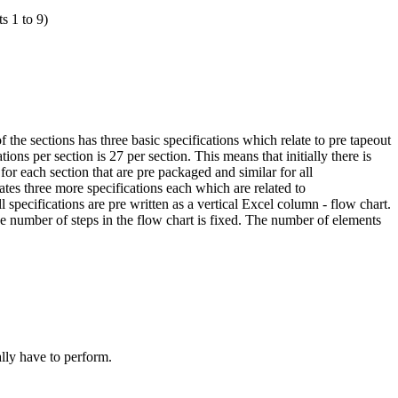
s 1 to 9)
 the sections has three basic specifications which relate to pre tapeout
ions per section is 27 per section. This means that initially there is
for each section that are pre packaged and similar for all
es three more specifications each which are related to
 specifications are pre written as a vertical Excel column - flow chart.
he number of steps in the flow chart is fixed. The number of elements
lly have to perform.