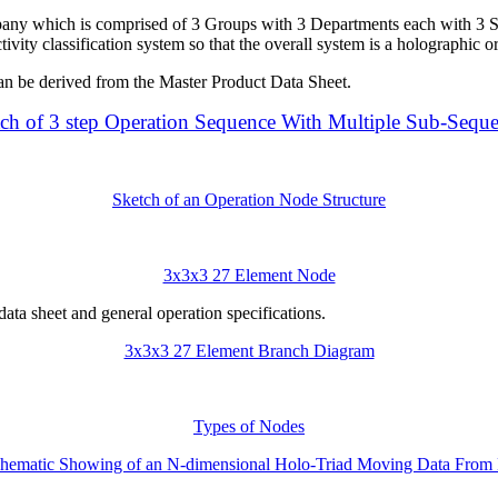
pany which is comprised of 3 Groups with 3 Departments each with 3 S
tivity classification system so that the overall system is a holographic o
can be derived from the Master Product Data Sheet.
ch of 3 step Operation Sequence With Multiple Sub-Sequ
Sketch of an Operation Node Structure
3x3x3 27 Element Node
data sheet and general operation specifications.
3x3x3 27 Element Branch Diagram
Types of Nodes
hematic Showing of an N-dimensional Holo-Triad Moving Data From L