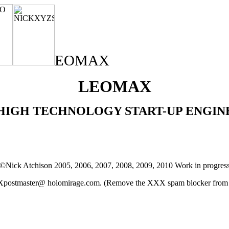
EOMAX
LEOMAX
HIGH TECHNOLOGY START-UP ENGIN
©Nick Atchison 2005, 2006, 2007, 2008, 2009, 2010 Work in progres
stmaster@ holomirage.com. (Remove the XXX spam blocker from th